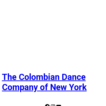
Navi
The Colombian Dance
Company of New York