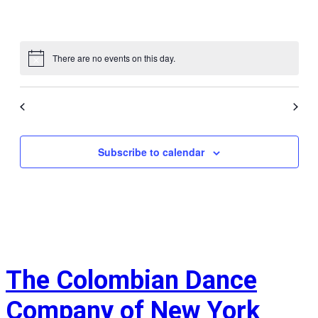
events
events
events
events
events
events
events
0
0
0
0
0
0
0
31
1
2
3
4
5
6
events
events
events
events
events
events
events
There are no events on this day.
Notice
Jul
This Month
Sep
Subscribe to calendar
The Colombian Dance
Company of New York